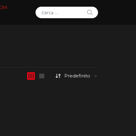
COM
SEARCH
Search for: