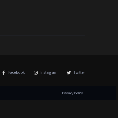
Facebook
Instagram
Twitter
Privacy Policy