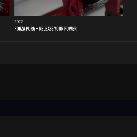
2022
FORZA PURA – RELEASE YOUR POWER