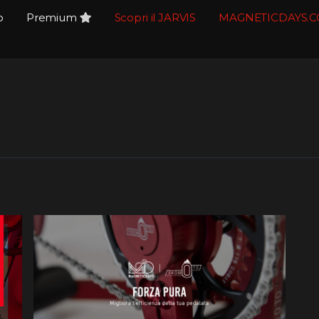
o
Premium
Scopri il JARVIS
MAGNETICDAYS.