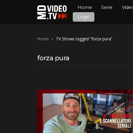
Home
Serie
Vide
Login
Home
TV Shows tagged “forza pura”
forza pura