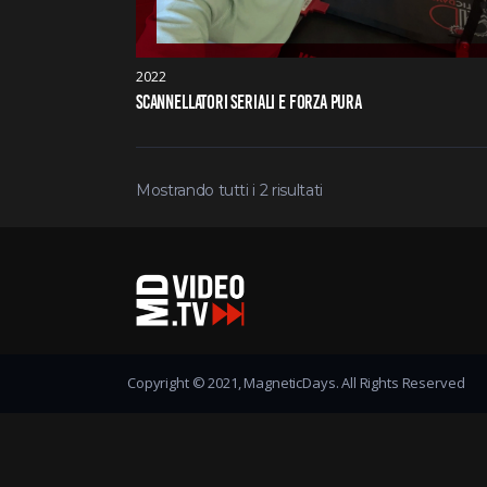
2022
SCANNELLATORI SERIALI E FORZA PURA
Mostrando tutti i 2 risultati
Copyright © 2021, MagneticDays. All Rights Reserved