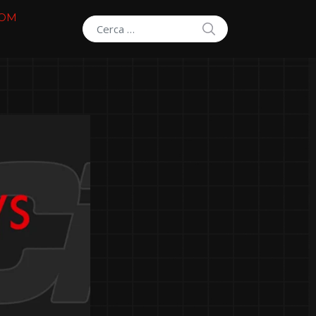
COM
SEARCH
Search for: