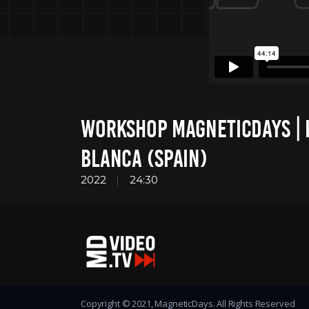
WORKSHOP MAGNETICDAYS | I
BLANCA (SPAIN)
2022
24:30
Copyright © 2021, MagneticDays. All Rights Reserved