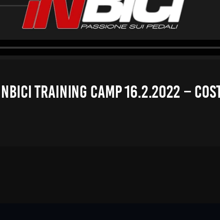
NBICI TRAINING CAMP 16.2.2022 – COS