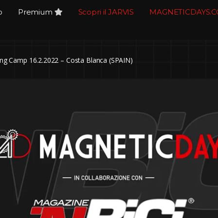
o
Premium
Scopri il JARVIS
MAGNETICDAYS.
g Camp 16.2.2022 – Costa Blanca (SPAIN)