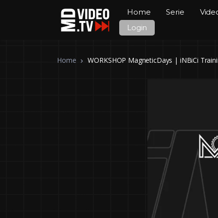
Home
Serie
Vide
Login
Home
WORKSHOP MagneticDays | iNBiCi Trainin