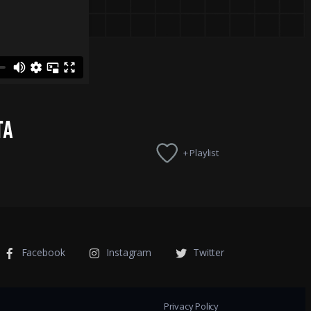
TA
+ Playlist
Facebook
Instagram
Twitter
Privacy Policy