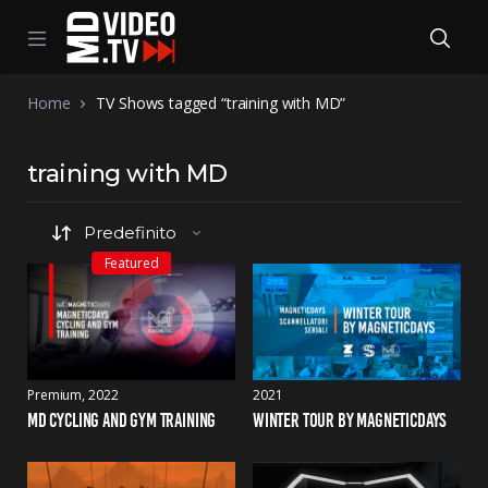
Home
TV Shows tagged “training with MD”
training with MD
Featured
Premium
2022
2021
MD CYCLING AND GYM TRAINING
WINTER TOUR BY MAGNETICDAYS