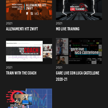
2021
2021
ALLENAMENTI HTT ZWIFT
MD LIVE TRAINING
2021
2021
TRAIN WITH THE COACH
GARE LIVE CON LUCA CASTELLONE 
2020-21