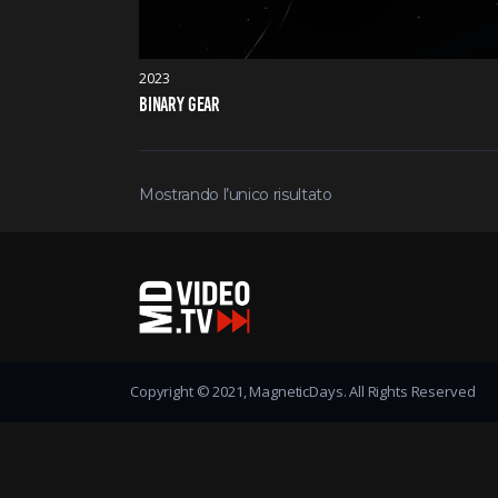
2023
BINARY GEAR
Mostrando l’unico risultato
Copyright © 2021, MagneticDays. All Rights Reserved