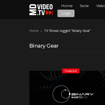
Home
Serie
Vide
Login
Home
TV Shows tagged “Binary Gear”
Binary Gear
Featured