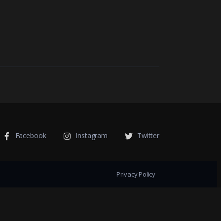
Facebook
Instagram
Twitter
Privacy Policy