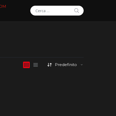
COM
SEARCH
Search for: