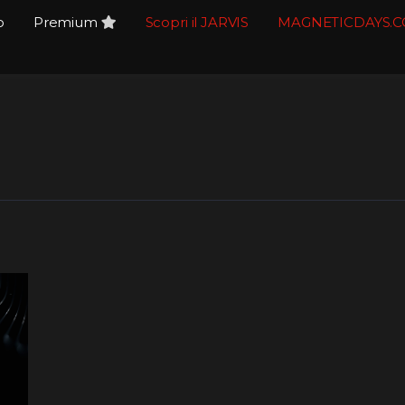
o
Premium
Scopri il JARVIS
MAGNETICDAYS.