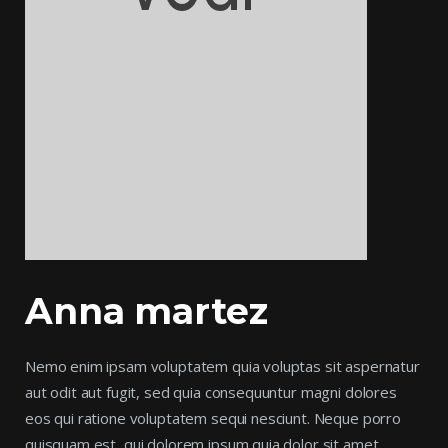
Anna martez
Nemo enim ipsam voluptatem quia voluptas sit aspernatur
aut odit aut fugit, sed quia consequuntur magni dolores
eos qui ratione voluptatem sequi nesciunt. Neque porro
quisquam est, qui dolorem ipsum quia dolor sit amet,