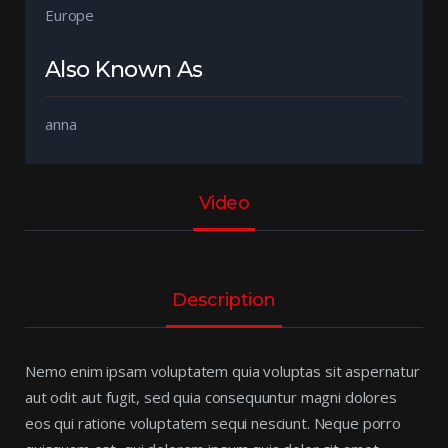
Europe
Also Known As
anna
Video
Description
Nemo enim ipsam voluptatem quia voluptas sit aspernatur
aut odit aut fugit, sed quia consequuntur magni dolores
eos qui ratione voluptatem sequi nesciunt. Neque porro