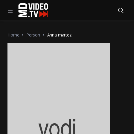
Home
Person
Anna martez