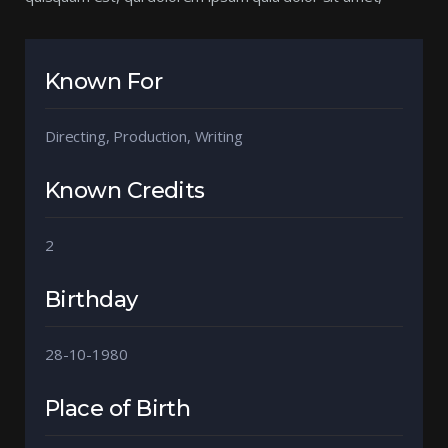
Known For
Directing, Production, Writing
Known Credits
2
Birthday
28-10-1980
Place of Birth