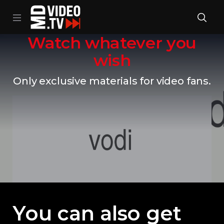
Watch whatever you
wish
Only exclusive materials for video fans.
You can also get