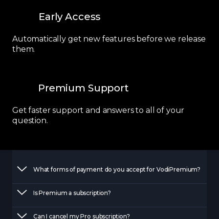
Early Access
Automatically get new features before we release
them.
Premium Support
Get faster support and answers to all of your
question.
What forms of payment do you accept for VodiPremium?
Is Premium a subscription?
Can I cancel my Pro subscription?