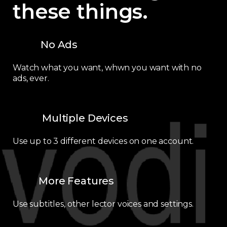
these things.
No Ads
Watch what you want, whwn you want with no
ads, ever.
Multiple Devices
Use up to 3 different devices on one account.
More Features
Use subtitles, other lector voices and settings.